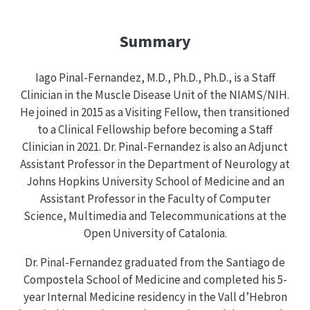
Summary
Iago Pinal-Fernandez, M.D., Ph.D., Ph.D., is a Staff
Clinician in the Muscle Disease Unit of the NIAMS/NIH.
He joined in 2015 as a Visiting Fellow, then transitioned
to a Clinical Fellowship before becoming a Staff
Clinician in 2021. Dr. Pinal-Fernandez is also an Adjunct
Assistant Professor in the Department of Neurology at
Johns Hopkins University School of Medicine and an
Assistant Professor in the Faculty of Computer
Science, Multimedia and Telecommunications at the
Open University of Catalonia.
Dr. Pinal-Fernandez graduated from the Santiago de
Compostela School of Medicine and completed his 5-
year Internal Medicine residency in the Vall d’Hebron