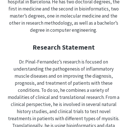
hospital in Barcelona. He has two doctoral degrees, the
first in medicine and the second in bioinformatics, two
master’s degrees, one in molecular medicine and the
other in research methodology, as well as a bachelor’s
degree in computer engineering.
Research Statement
Dr. Pinal-Fernandez’s research is focused on
understanding the pathogenesis of inflammatory
muscle diseases and on improving the diagnosis,
prognosis, and treatment of patients with these
conditions. To do so, he combines a variety of
modalities of clinical and translational research. From a
clinical perspective, he is involved in several natural
history studies, and clinical trials to test novel
treatments in patients with different types of myositis.
Translationally, he is using bioinformatics and data