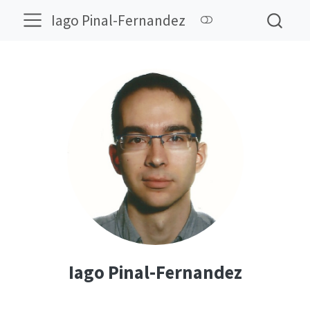
Iago Pinal-Fernandez
Iago Pinal-Fernandez